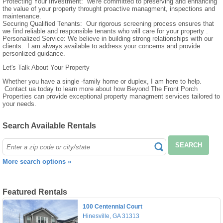
Protecting Your Investment: we're committed to preserving and enhancing
the value of your property throught proactive managment, inspections and
maintenance.
Securing Qualified Tenants: Our rigorous screening process ensures that
we find reliable and responsible tenants who will care for your property .
Personalized Service: We believe in building strong relationships with our
clients. I am always available to address your concerns and provide
personlized guidance.
Let's Talk About Your Property
Whether you have a single -family home or duplex, I am here to help.
Contact ua today to learn more about how Beyond The Front Porch
Properties can provide exceptional property managment services tailored to
your needs.
Search Available Rentals
SEARCH
More search options »
Featured Rentals
100 Centennial Court
Hinesville, GA 31313