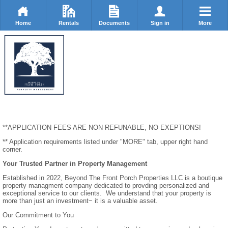
Home
Rentals
Documents
Sign in
More
**APPLICATION FEES ARE NON REFUNABLE, NO EXEPTIONS!
** Application requirements listed under "MORE" tab, upper right hand
corner.
Your Trusted Partner in Property Management
Established in 2022, Beyond The Front Porch Properties LLC is a boutique
property managment company dedicated to provding personalized and
exceptional service to our clients. We understand that your property is
more than just an investment~ it is a valuable asset.
Our Commitment to You