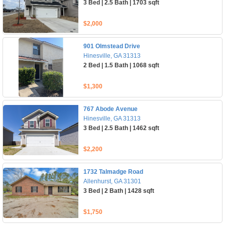
3 Bed | 2.5 Bath | 1703 sqft
$2,000
901 Olmstead Drive
Hinesville, GA 31313
2 Bed | 1.5 Bath | 1068 sqft
$1,300
767 Abode Avenue
Hinesville, GA 31313
3 Bed | 2.5 Bath | 1462 sqft
$2,200
1732 Talmadge Road
Allenhurst, GA 31301
3 Bed | 2 Bath | 1428 sqft
$1,750