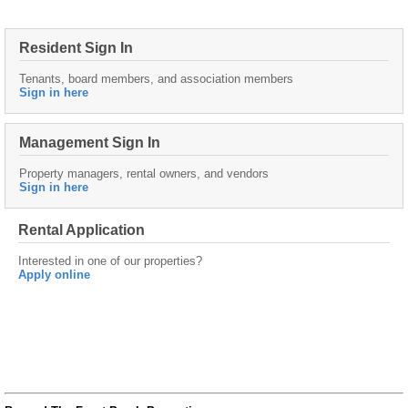
Resident Sign In
Tenants, board members, and association members
Sign in here
Management Sign In
Property managers, rental owners, and vendors
Sign in here
Rental Application
Interested in one of our properties?
Apply online